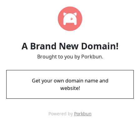
A Brand New Domain!
Brought to you by Porkbun.
Get your own domain name and
website!
Powered by
Porkbun